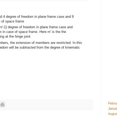
add 4 degree of freedom in plane frame case and 9
e of space frame
 (m'-1) degree of freedom in plane frame case and
m in case of space frame. Here m' is the the
 at the hinge joint.
mbers, the extension of members are restricted. In this
edom will be subtracted from the degree of kinematic
Febru
Janua
Augus