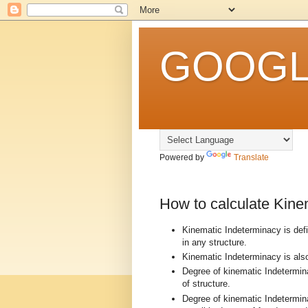
GOOGLE
Powered by
Translate
How to calculate Kinem
Kinematic Indeterminacy is defi
in any structure.
Kinematic Indeterminacy is al
Degree of kinematic Indetermin
of structure.
Degree of kinematic Indetermina