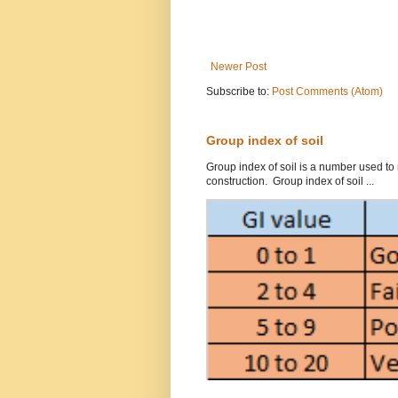
Newer Post
Subscribe to:
Post Comments (Atom)
Group index of soil
Group index of soil is a number used to 
construction. Group index of soil ...