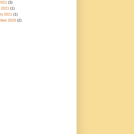
2021
(3)
 2021
(1)
ry 2021
(1)
ber 2020
(2)