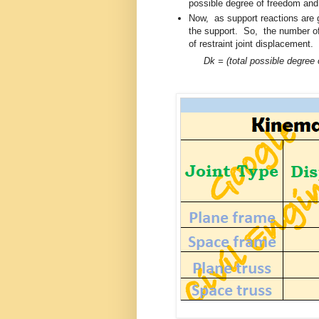
possible degree of freedom an
Now, as support reactions are g
the support. So, the number of 
of restraint joint displacement.
Dk = (total possible degree 