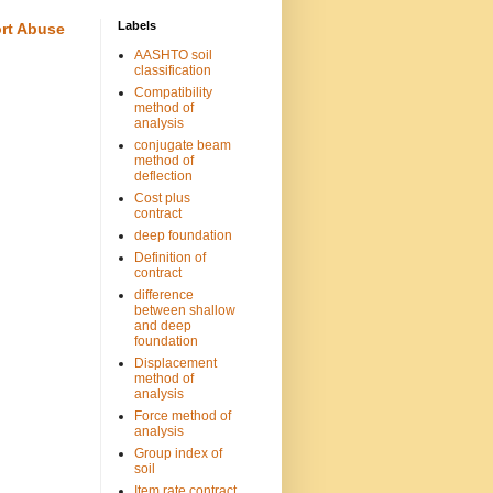
Labels
rt Abuse
AASHTO soil
classification
Compatibility
method of
analysis
conjugate beam
method of
deflection
Cost plus
contract
deep foundation
Definition of
contract
difference
between shallow
and deep
foundation
Displacement
method of
analysis
Force method of
analysis
Group index of
soil
Item rate contract