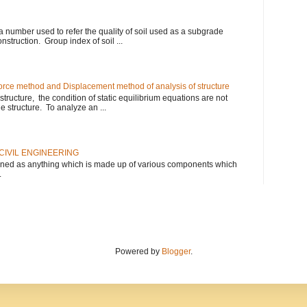
 a number used to refer the quality of soil used as a subgrade
nstruction. Group index of soil ...
rce method and Displacement method of analysis of structure
tructure, the condition of static equilibrium equations are not
he structure. To analyze an ...
CIVIL ENGINEERING
defined as anything which is made up of various components which
.
Powered by
Blogger
.