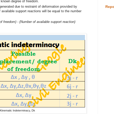
d known degree of freedom.
enerated due to restraint of deformation provided by
Repo
available support reactions will be equal to the number
of freedom) - (Number of available support reaction)
Kinematic Indeterminacy, Dk