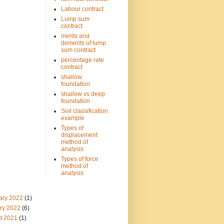
Labour contract
Lump sum
contract
merits and
demerits of lump
sum contract
percentage rate
contract
shallow
foundation
shallow vs deep
foundation
Soil classification
example
Types of
displacement
method of
analysis
Types of force
method of
analysis
ary 2022
(1)
ry 2022
(6)
t 2021
(1)