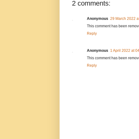
2 comments:
Anonymous
29 March 2022 a
This comment has been removed
Reply
Anonymous
1 April 2022 at 0
This comment has been removed
Reply