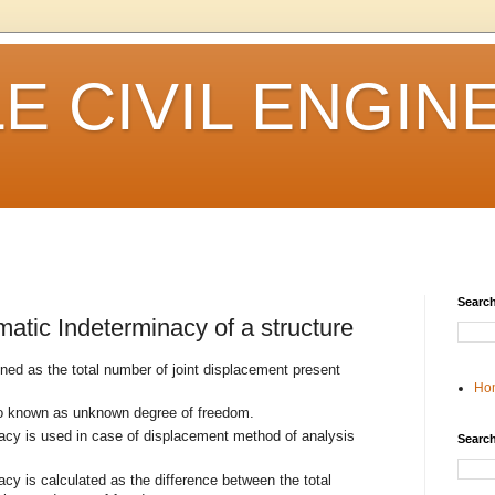
 CIVIL ENGIN
Search
atic Indeterminacy of a structure
ned as the total number of joint displacement present
Ho
so known as unknown degree of freedom.
acy is used in case of displacement method of analysis
Search
cy is calculated as the difference between the total