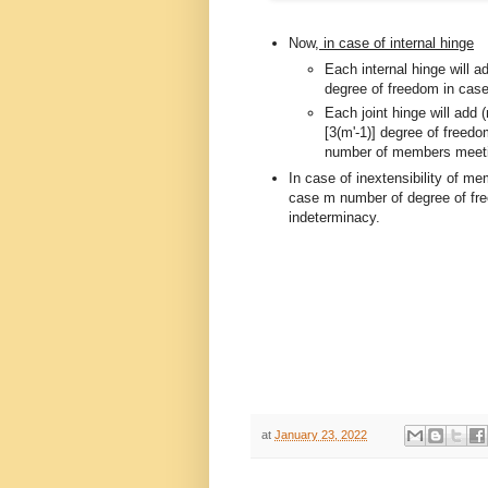
Now,
in case of internal hinge
Each internal hinge will 
degree of freedom in cas
Each joint hinge will add
[3(m'-1)] degree of freedo
number of members meeting
In case of inextensibility of me
case m number of degree of fre
indeterminacy.
at
January 23, 2022