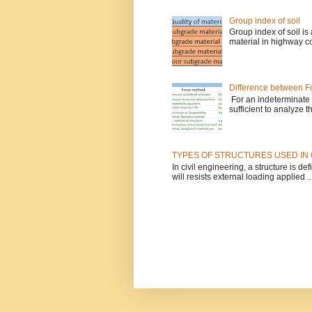
Group index of soil
Group index of soil is
material in highway co
Difference between Fo
For an indeterminate s
sufficient to analyze t
TYPES OF STRUCTURES USED IN 
In civil engineering, a structure is 
will resists external loading applied ..