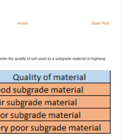
Home
Older Post
refer the quality of soil used as a subgrade material in highway