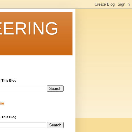
EERING
 This Blog
me
 This Blog