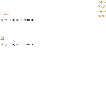
June 
March
Janua
t 12:40
Decem
 by a blog administrator.
4:22
 by a blog administrator.